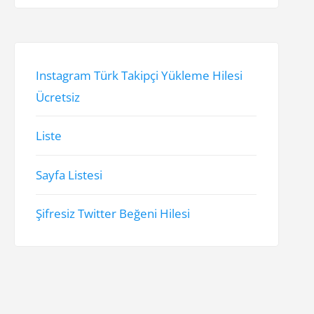
Instagram Türk Takipçi Yükleme Hilesi
Ücretsiz
Liste
Sayfa Listesi
Şifresiz Twitter Beğeni Hilesi