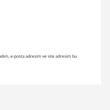
adım, e-posta adresim ve site adresim bu