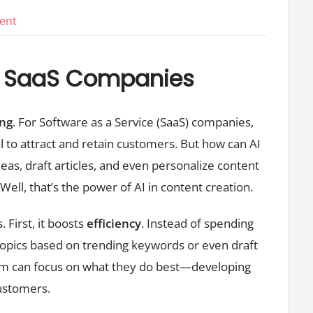
on
ent
Ai
Content
or SaaS Companies
Creation
For
ing
. For Software as a Service (SaaS) companies,
Saas
Companies
l to attract and retain customers. But how can AI
eas, draft articles, and even personalize content
Well, that’s the power of AI in content creation.
 First, it boosts
efficiency
. Instead of spending
 topics based on trending keywords or even draft
eam can focus on what they do best—developing
customers.