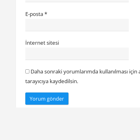
E-posta
*
İnternet sitesi
Daha sonraki yorumlarımda kullanılması için 
tarayıcıya kaydedilsin.