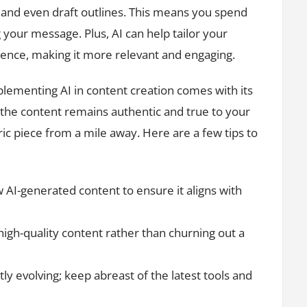
s, and even draft outlines. This means you spend
your message. Plus, AI can help tailor your
ience, making it more relevant and engaging.
plementing AI in content creation comes with its
 the content remains authentic and true to your
eric piece from a mile away. Here are a few tips to
 AI-generated content to ensure it aligns with
high-quality content rather than churning out a
ly evolving; keep abreast of the latest tools and