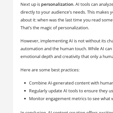
Next up is
personalization
. AI tools can analy
directly to your audience’s needs. This makes 
about it: when was the last time you read somethi
That’s the magic of personalization.
However, implementing AI is not without its chal
automation and the human touch. While AI can g
emotional depth and creativity that only a hum
Here are some best practices:
Combine AI-generated content with human 
Regularly update AI tools to ensure they us
Monitor engagement metrics to see what w
In conclusion, AI content creation offers excit