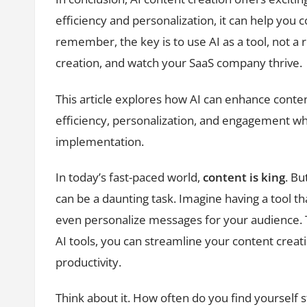
efficiency and personalization, it can help you
remember, the key is to use AI as a tool, not 
creation, and watch your SaaS company thrive.
This article explores how AI can enhance conte
efficiency, personalization, and engagement whi
implementation.
In today’s fast-paced world,
content is king
. Bu
can be a daunting task. Imagine having a tool th
even personalize messages for your audience.
AI tools, you can streamline your content creat
productivity.
Think about it. How often do you find yourself s