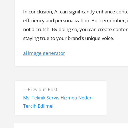
In conclusion, AI can significantly enhance con
efficiency and personalization. But remember, it’
not a crutch. By doing so, you can create conte
staying true to your brand’s unique voice.
ai image generator
Y
P
Previous Post
a
r
Msi Teknik Servis Hizmeti Neden
e
Tercih Edilmeli
z
v
ı
i