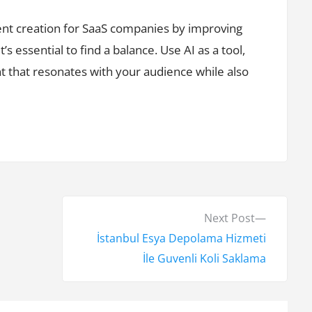
tent creation for SaaS companies by improving
s essential to find a balance. Use AI as a tool,
nt that resonates with your audience while also
N
Next Post
e
İstanbul Esya Depolama Hizmeti
x
İle Guvenli Koli Saklama
t
p