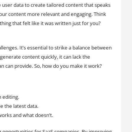
ze user data to create tailored content that speaks
your content more relevant and engaging. Think
ng that felt like it was written just for you?
lenges. It’s essential to strike a balance between
enerate content quickly, it can lack the
an can provide. So, how do you make it work?
editing.
e the latest data.
orks and what doesn’t.
ing opportunities for SaaS companies. By improving