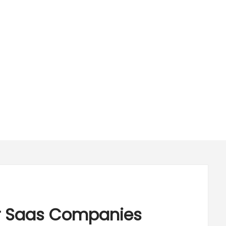
or Saas Companies