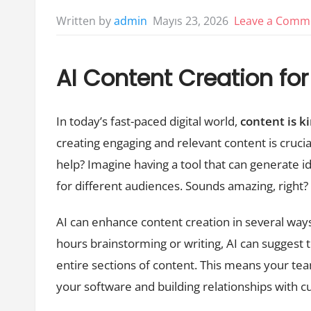
Mayıs 23, 2026
Leave a Comm
Written by
admin
AI Content Creation f
In today’s fast-paced digital world,
content is k
creating engaging and relevant content is crucia
help? Imagine having a tool that can generate id
for different audiences. Sounds amazing, right? 
AI can enhance content creation in several ways.
hours brainstorming or writing, AI can suggest
entire sections of content. This means your t
your software and building relationships with 