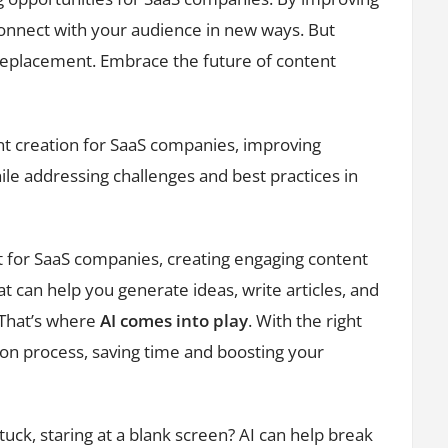
 connect with your audience in new ways. But
a replacement. Embrace the future of content
nt creation for SaaS companies, improving
le addressing challenges and best practices in
t for SaaS companies, creating engaging content
at can help you generate ideas, write articles, and
 That’s where
AI comes into play
. With the right
ion process, saving time and boosting your
tuck, staring at a blank screen? AI can help break