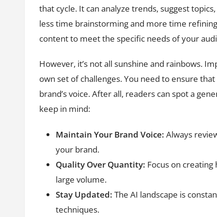
that cycle. It can analyze trends, suggest topic
less time brainstorming and more time refining 
content to meet the specific needs of your aud
However, it’s not all sunshine and rainbows. Im
own set of challenges. You need to ensure that
brand’s voice. After all, readers can spot a gen
keep in mind:
Maintain Your Brand Voice:
Always review
your brand.
Quality Over Quantity:
Focus on creating 
large volume.
Stay Updated:
The AI landscape is constant
techniques.