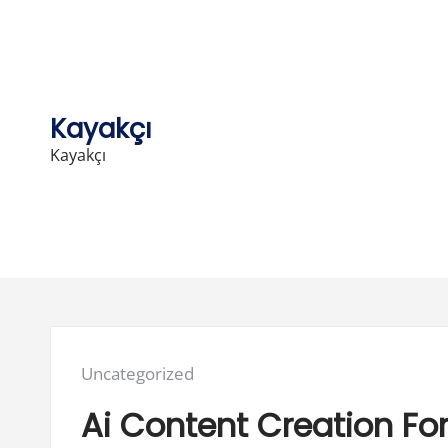
Skip
to
content
Kayakçı
Kayakçı
Posted
Uncategorized
in:
Ai Content Creation F